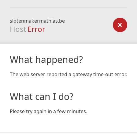
slotenmakermathias.be
Host
Error
What happened?
The web server reported a gateway time-out error.
What can I do?
Please try again in a few minutes.